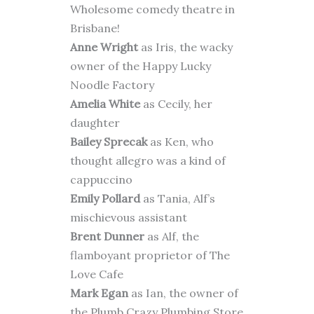
Wholesome comedy theatre in
Brisbane!
Anne Wright
as Iris, the wacky
owner of the Happy Lucky
Noodle Factory
Amelia White
as Cecily, her
daughter
Bailey Sprecak
as Ken, who
thought allegro was a kind of
cappuccino
Emily Pollard
as Tania, Alf’s
mischievous assistant
Brent Dunner
as Alf, the
flamboyant proprietor of The
Love Cafe
Mark Egan
as Ian, the owner of
the Plumb Crazy Plumbing Store