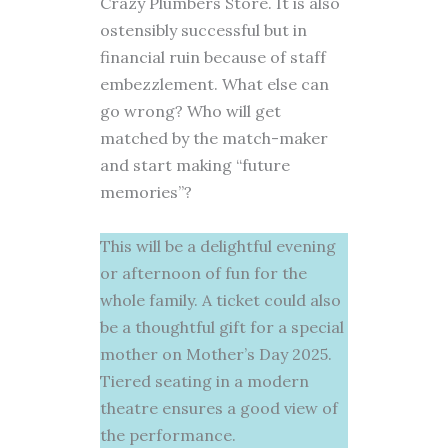
Crazy Plumbers Store. It is also
ostensibly successful but in
financial ruin because of staff
embezzlement. What else can
go wrong? Who will get
matched by the match-maker
and start making “future
memories”?
This will be a delightful evening
or afternoon of fun for the
whole family. A ticket could also
be a thoughtful gift for a special
mother on Mother’s Day 2025.
Tiered seating in a modern
theatre ensures a good view of
the performance.