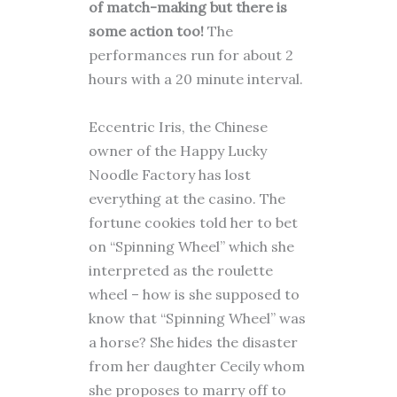
of match-making but there is
some action too!
The
performances run for about 2
hours with a 20 minute interval.
Eccentric Iris, the Chinese
owner of the Happy Lucky
Noodle Factory has lost
everything at the casino. The
fortune cookies told her to bet
on “Spinning Wheel” which she
interpreted as the roulette
wheel – how is she supposed to
know that “Spinning Wheel” was
a horse? She hides the disaster
from her daughter Cecily whom
she proposes to marry off to