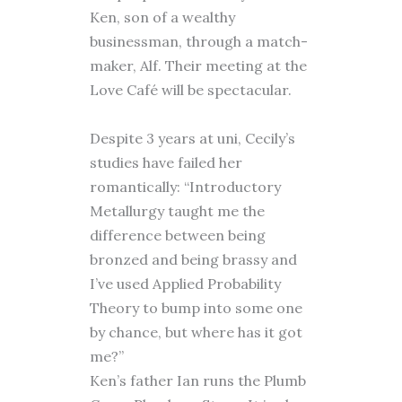
Ken, son of a wealthy
businessman, through a match-
maker, Alf. Their meeting at the
Love Café will be spectacular.
Despite 3 years at uni, Cecily’s
studies have failed her
romantically: “Introductory
Metallurgy taught me the
difference between being
bronzed and being brassy and
I’ve used Applied Probability
Theory to bump into some one
by chance, but where has it got
me?”
Ken’s father Ian runs the Plumb