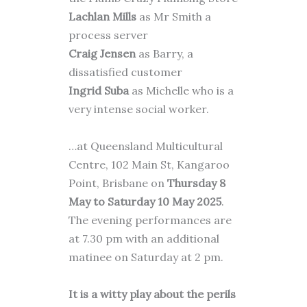
Lachlan Mills
as Mr Smith a
process server
Craig Jensen
as Barry, a
dissatisfied customer
Ingrid Suba
as Michelle who is a
very intense social worker.
…at Queensland Multicultural
Centre, 102 Main St, Kangaroo
Point, Brisbane on
Thursday 8
May to Saturday 10 May 2025
.
The evening performances are
at 7.30 pm with an additional
matinee on Saturday at 2 pm.
It is a witty play about the perils