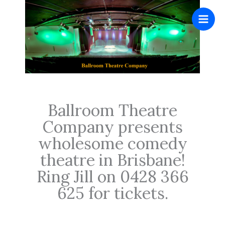
Skip
to
content
.
Ballroom Theatre
Company presents
wholesome comedy
theatre in Brisbane!
Ring Jill on 0428 366
625 for tickets.