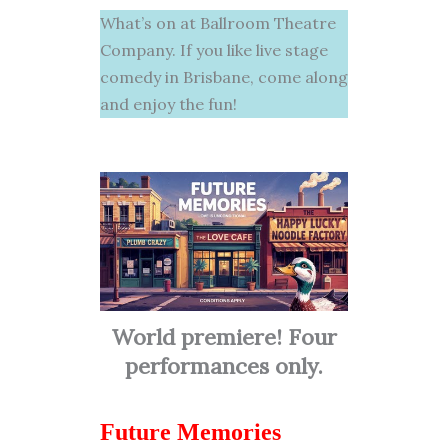
What’s on at Ballroom Theatre
Company. If you like live stage
comedy in Brisbane, come along
and enjoy the fun!
World premiere! Four
performances only.
Future Memories