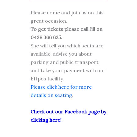
Please come and join us on this
great occasion.
To get tickets please call Jill on
0428 366 625.
She will tell you which seats are
available, advise you about
parking and public transport
and take your payment with our
Eftpos facility.
Please click here for more
details on seating
.
Check out our Facebook page by
clicking here!