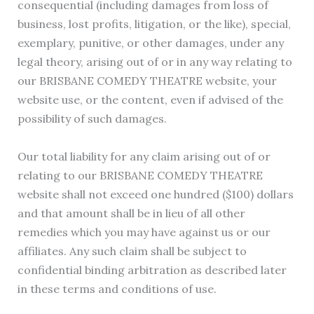
consequential (including damages from loss of
business, lost profits, litigation, or the like), special,
exemplary, punitive, or other damages, under any
legal theory, arising out of or in any way relating to
our BRISBANE COMEDY THEATRE website, your
website use, or the content, even if advised of the
possibility of such damages.
Our total liability for any claim arising out of or
relating to our BRISBANE COMEDY THEATRE
website shall not exceed one hundred ($100) dollars
and that amount shall be in lieu of all other
remedies which you may have against us or our
affiliates. Any such claim shall be subject to
confidential binding arbitration as described later
in these terms and conditions of use.