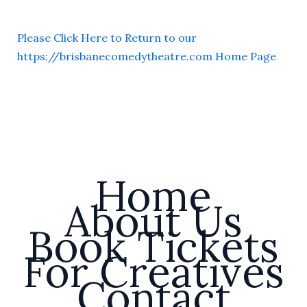
Please Click Here to Return to our
https://brisbanecomedytheatre.com Home Page
Home
About Us
Book Tickets
For Creatives
Contact