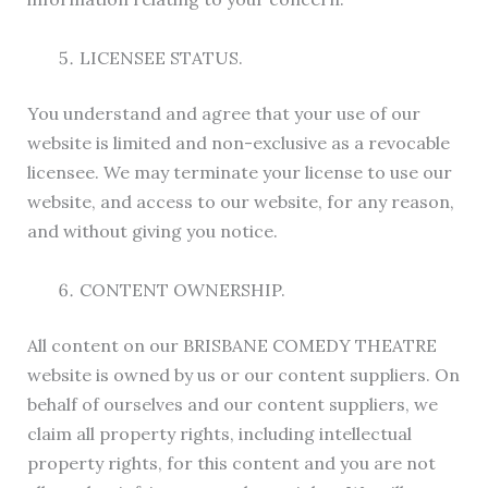
LICENSEE STATUS.
You understand and agree that your use of our
website is limited and non-exclusive as a revocable
licensee. We may terminate your license to use our
website, and access to our website, for any reason,
and without giving you notice.
CONTENT OWNERSHIP.
All content on our BRISBANE COMEDY THEATRE
website is owned by us or our content suppliers. On
behalf of ourselves and our content suppliers, we
claim all property rights, including intellectual
property rights, for this content and you are not