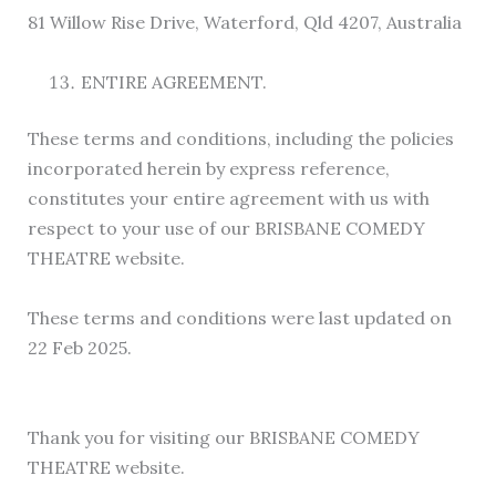
81 Willow Rise Drive, Waterford, Qld 4207, Australia
ENTIRE AGREEMENT.
These terms and conditions, including the policies
incorporated herein by express reference,
constitutes your entire agreement with us with
respect to your use of our BRISBANE COMEDY
THEATRE website.
These terms and conditions were last updated on
22 Feb 2025.
Thank you for visiting our BRISBANE COMEDY
THEATRE website.