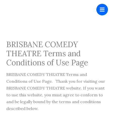
Skip
to
content
BRISBANE COMEDY
THEATRE Terms and
Conditions of Use Page
BRISBANE COMEDY THEATRE Terms and
Conditions of Use Page. Thank you for visiting our
BRISBANE COMEDY THEATRE website. If you want
to use this website, you must agree to conform to
and be legally bound by the terms and conditions
described below.