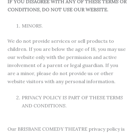
IF YOU DISAGREE WITH ANY OF THESE TERMS OR
CONDITIONS, DO NOT USE OUR WEBSITE.
MINORS.
We do not provide services or sell products to
children. If you are below the age of 18, you may use
our website only with the permission and active
involvement of a parent or legal guardian. If you
are a minor, please do not provide us or other
website visitors with any personal information.
PRIVACY POLICY IS PART OF THESE TERMS
AND CONDITIONS.
Our BRISBANE COMEDY THEATRE privacy policy is