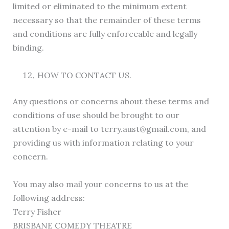
limited or eliminated to the minimum extent
necessary so that the remainder of these terms
and conditions are fully enforceable and legally
binding.
HOW TO CONTACT US.
Any questions or concerns about these terms and
conditions of use should be brought to our
attention by e-mail to terry.aust@gmail.com, and
providing us with information relating to your
concern.
You may also mail your concerns to us at the
following address:
Terry Fisher
BRISBANE COMEDY THEATRE