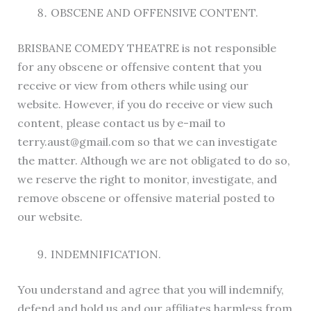
OBSCENE AND OFFENSIVE CONTENT.
BRISBANE COMEDY THEATRE is not responsible
for any obscene or offensive content that you
receive or view from others while using our
website. However, if you do receive or view such
content, please contact us by e-mail to
terry.aust@gmail.com so that we can investigate
the matter. Although we are not obligated to do so,
we reserve the right to monitor, investigate, and
remove obscene or offensive material posted to
our website.
INDEMNIFICATION.
You understand and agree that you will indemnify,
defend and hold us and our affiliates harmless from