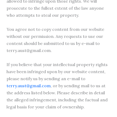
allowed to infringe upon those rights. We will
prosecute to the fullest extent of the law anyone
who attempts to steal our property.
You agree not to copy content from our website
without our permission. Any requests to use our
content should be submitted to us by e-mail to
terry.aust@gmail.com.
If you believe that your intellectual property rights
have been infringed upon by our website content,
please notify us by sending an e-mail to
terry.aust@gmail.com
, or by sending mail to us at
the address listed below. Please describe in detail
the alleged infringement, including the factual and
legal basis for your claim of ownership.