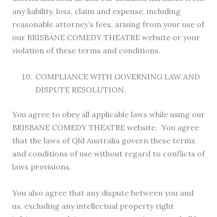
any liability, loss, claim and expense, including
reasonable attorney’s fees, arising from your use of
our BRISBANE COMEDY THEATRE website or your
violation of these terms and conditions.
COMPLIANCE WITH GOVERNING LAW AND
DISPUTE RESOLUTION.
You agree to obey all applicable laws while using our
BRISBANE COMEDY THEATRE website. You agree
that the laws of Qld Australia govern these terms
and conditions of use without regard to conflicts of
laws provisions.
You also agree that any dispute between you and
us, excluding any intellectual property right