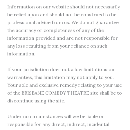
Information on our website should not necessarily
be relied upon and should not be construed to be
professional advice from us. We do not guarantee
the accuracy or completeness of any of the
information provided and are not responsible for
any loss resulting from your reliance on such
information.
If your jurisdiction does not allow limitations on
warranties, this limitation may not apply to you.
Your sole and exclusive remedy relating to your use
of the BRISBANE COMEDY THEATRE site shall be to
discontinue using the site.
Under no circumstances will we be liable or
responsible for any direct, indirect, incidental,