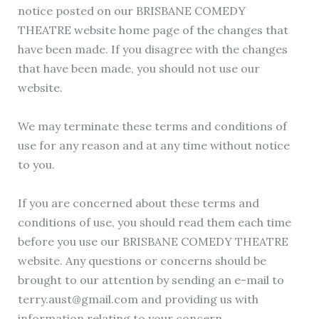
notice posted on our BRISBANE COMEDY
THEATRE website home page of the changes that
have been made. If you disagree with the changes
that have been made, you should not use our
website.
We may terminate these terms and conditions of
use for any reason and at any time without notice
to you.
If you are concerned about these terms and
conditions of use, you should read them each time
before you use our BRISBANE COMEDY THEATRE
website. Any questions or concerns should be
brought to our attention by sending an e-mail to
terry.aust@gmail.com and providing us with
information relating to your concern.