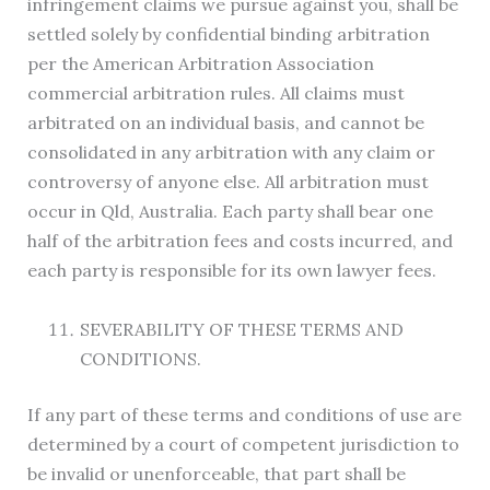
infringement claims we pursue against you, shall be
settled solely by confidential binding arbitration
per the American Arbitration Association
commercial arbitration rules. All claims must
arbitrated on an individual basis, and cannot be
consolidated in any arbitration with any claim or
controversy of anyone else. All arbitration must
occur in Qld, Australia. Each party shall bear one
half of the arbitration fees and costs incurred, and
each party is responsible for its own lawyer fees.
SEVERABILITY OF THESE TERMS AND
CONDITIONS.
If any part of these terms and conditions of use are
determined by a court of competent jurisdiction to
be invalid or unenforceable, that part shall be