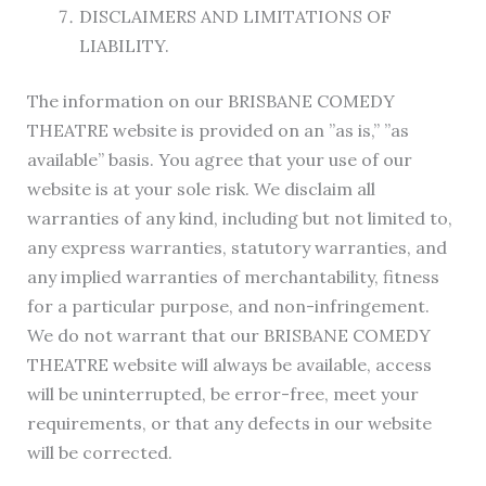
DISCLAIMERS AND LIMITATIONS OF
LIABILITY.
The information on our BRISBANE COMEDY
THEATRE website is provided on an ”as is,” ”as
available” basis. You agree that your use of our
website is at your sole risk. We disclaim all
warranties of any kind, including but not limited to,
any express warranties, statutory warranties, and
any implied warranties of merchantability, fitness
for a particular purpose, and non-infringement.
We do not warrant that our BRISBANE COMEDY
THEATRE website will always be available, access
will be uninterrupted, be error-free, meet your
requirements, or that any defects in our website
will be corrected.