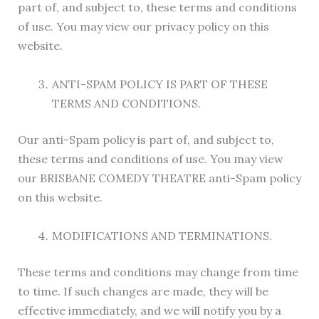
part of, and subject to, these terms and conditions
of use. You may view our privacy policy on this
website.
ANTI-SPAM POLICY IS PART OF THESE
TERMS AND CONDITIONS.
Our anti-Spam policy is part of, and subject to,
these terms and conditions of use. You may view
our BRISBANE COMEDY THEATRE anti-Spam policy
on this website.
MODIFICATIONS AND TERMINATIONS.
These terms and conditions may change from time
to time. If such changes are made, they will be
effective immediately, and we will notify you by a